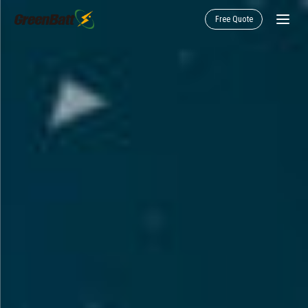
Free Quote