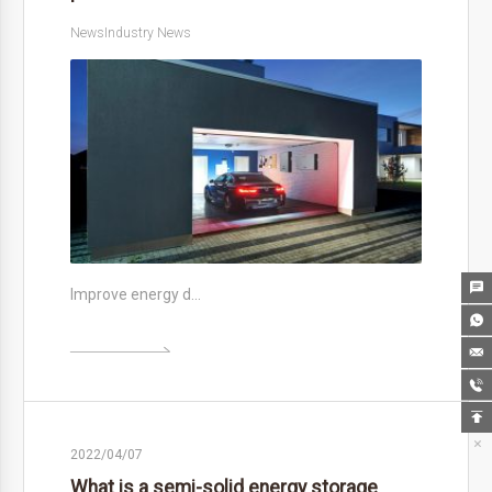
News
Industry News

Improve energy d…






2022/04/07
What is a semi-solid energy storage