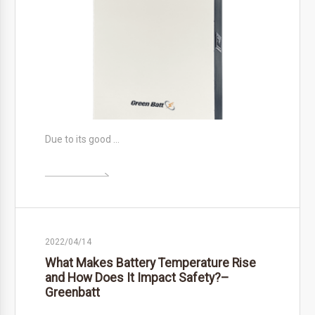
Due to its good …

2022/04/14
What Makes Battery Temperature Rise
and How Does It Impact Safety?–
Greenbatt