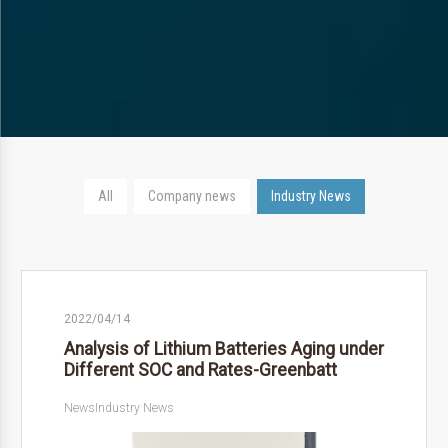
All
Company news
Industry News
2022/04/14
Analysis of Lithium Batteries Aging under
Different SOC and Rates-Greenbatt
News
Industry News