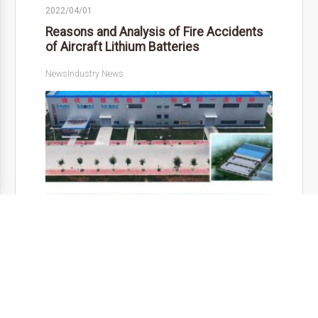
2022/04/01
Reasons and Analysis of Fire Accidents
of Aircraft Lithium Batteries
News
Industry News
As an emergency …
