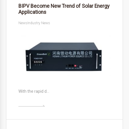
BIPV Become New Trend of Solar Energy
Applications
News
Industry News
With the rapid d…
