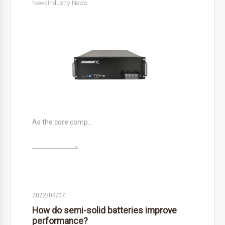
News
Industry News
As the core comp…

2022/04/07
How do semi-solid batteries improve
performance?