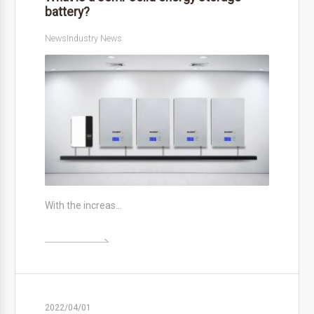
battery?
News
Industry News
With the increas…

2022/04/01