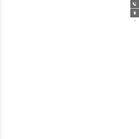


