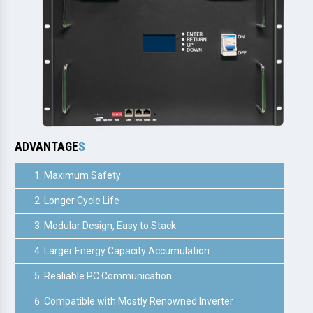
ADVANTAGE
S
Maximum Safety
Longer Cycle Life
Modular Design, Easy to Stack
Larger Energy Capacity Accumulation
Realiable PC Communication
Compatible with Mostly Renowned Inverter