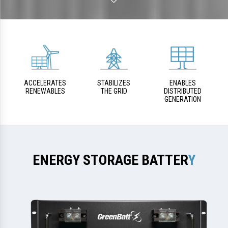
ACCELERATES
STABILIZES
ENABLES
RENEWABLES
THE GRID
DISTRIBUTED
GENERATION
ENERGY STORAGE BATTER
Y