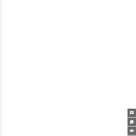


