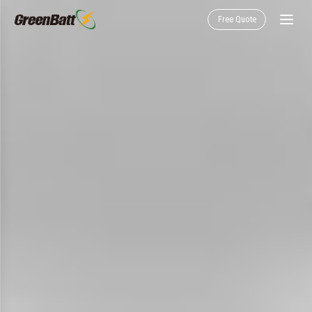
Free Quote