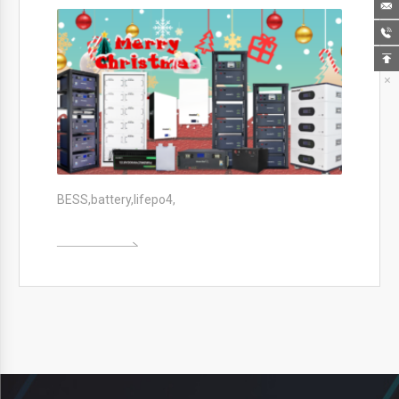




BESS,battery,lifepo4,
