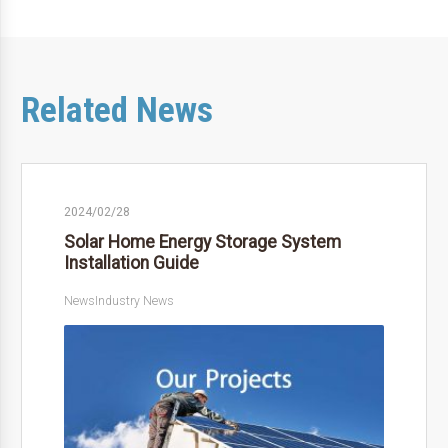
Related News
2024/02/28
Solar Home Energy Storage System
Installation Guide
News
Industry News