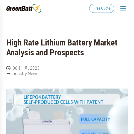
Free Quote
High Rate Lithium Battery Market
Analysis and Prospects
06 11 月, 2023

Industry News
