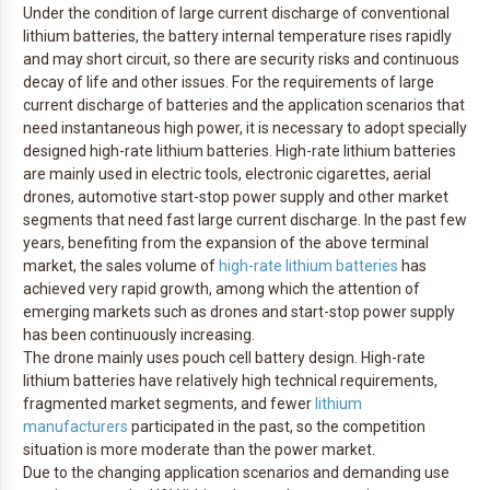
Under the condition of large current discharge of conventional
lithium batteries, the battery internal temperature rises rapidly
and may short circuit, so there are security risks and continuous
decay of life and other issues. For the requirements of large
current discharge of batteries and the application scenarios that
need instantaneous high power, it is necessary to adopt specially
designed high-rate lithium batteries. High-rate lithium batteries
are mainly used in electric tools, electronic cigarettes, aerial
drones, automotive start-stop power supply and other market
segments that need fast large current discharge. In the past few
years, benefiting from the expansion of the above terminal
market, the sales volume of
high-rate lithium batteries
has
achieved very rapid growth, among which the attention of
emerging markets such as drones and start-stop power supply
has been continuously increasing.
The drone mainly uses pouch cell battery design. High-rate
lithium batteries have relatively high technical requirements,
fragmented market segments, and fewer
lithium
manufacturers
participated in the past, so the competition
situation is more moderate than the power market.
Due to the changing application scenarios and demanding use