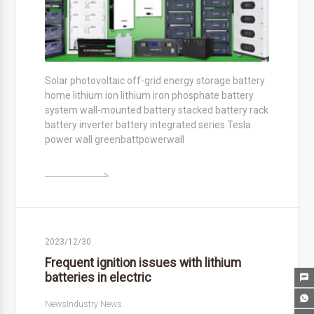
Solar photovoltaic off-grid energy storage battery
home lithium ion lithium iron phosphate battery
system wall-mounted battery stacked battery rack
battery inverter battery integrated series Tesla
power wall greenbattpowerwall

2023/12/30
Frequent ignition issues with lithium
batteries in electric


News
Industry News