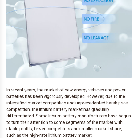
In recent years, the market of new energy vehicles and power
batteries has been vigorously developed. However, due to the
intensified market competition and unprecedented harsh price
competition, the lithium battery market has gradually
differentiated. Some lithium battery manufacturers have begun
to turn their attention to some segments of the market with
stable profits, fewer competitors and smaller market share,
such as the high-rate lithium battery market.