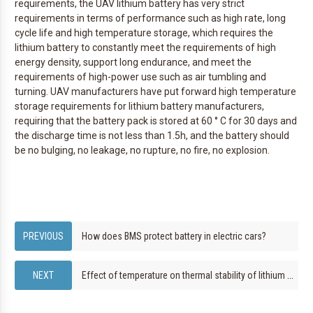
requirements, the UAV lithium battery has very strict
requirements in terms of performance such as high rate, long
cycle life and high temperature storage, which requires the
lithium battery to constantly meet the requirements of high
energy density, support long endurance, and meet the
requirements of high-power use such as air tumbling and
turning. UAV manufacturers have put forward high temperature
storage requirements for lithium battery manufacturers,
requiring that the battery pack is stored at 60 ° C for 30 days and
the discharge time is not less than 1.5h, and the battery should
be no bulging, no leakage, no rupture, no fire, no explosion.
How does BMS protect battery in electric cars?
Effect of temperature on thermal stability of lithium batteries