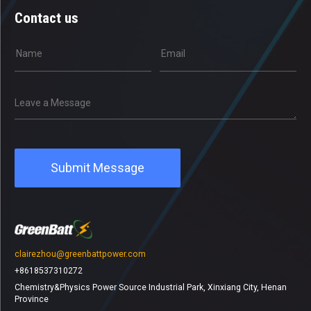
Contact us
clairezhou@greenbattpower.com
+8618537310272
Chemistry&Physics Power Source Industrial Park, Xinxiang City, Henan
Province