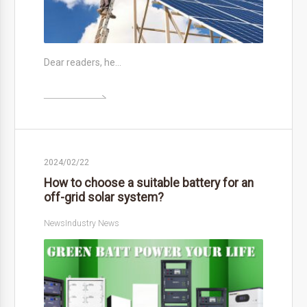
Dear readers, he…

2024/02/22
How to choose a suitable battery for an
off-grid solar system?
News
Industry News